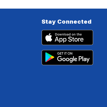
Stay Connected