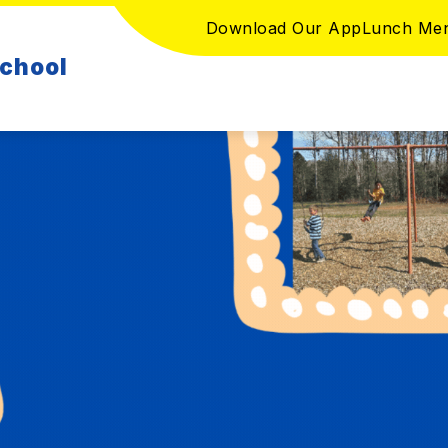
Download Our App
Lunch Me
School