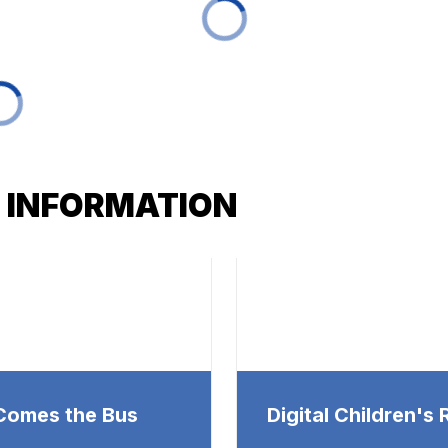
 INFORMATION
Comes the Bus
Digital Children's