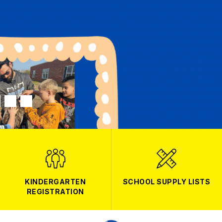
KINDERGARTEN
SCHOOL SUPPLY LISTS
REGISTRATION