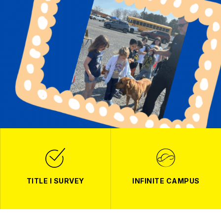
TITLE I SURVEY
INFINITE CAMPUS