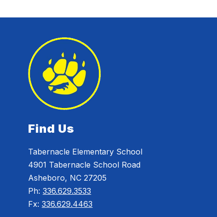
Find Us
Tabernacle Elementary School
4901 Tabernacle School Road
Asheboro, NC 27205
Ph:
336.629.3533
Fx:
336.629.4463