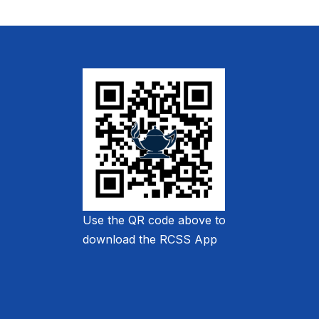
Use the QR code above to
download the RCSS App