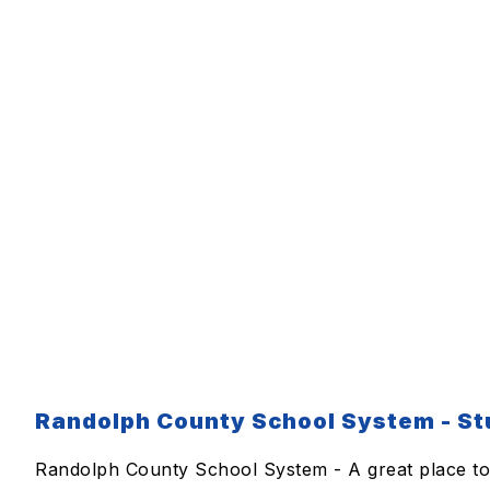
Randolph County School System - Stu
Randolph County School System - A great place to 