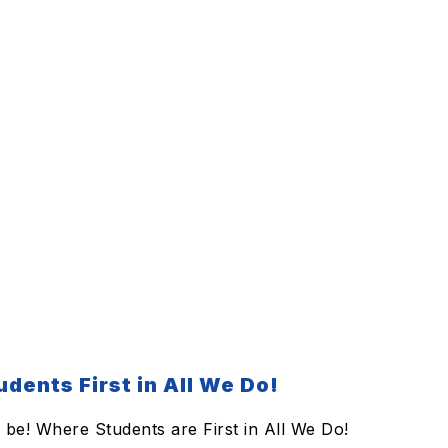
dents First in All We Do!
be! Where Students are First in All We Do!