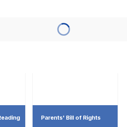
 Reading
Parents' Bill of Rights