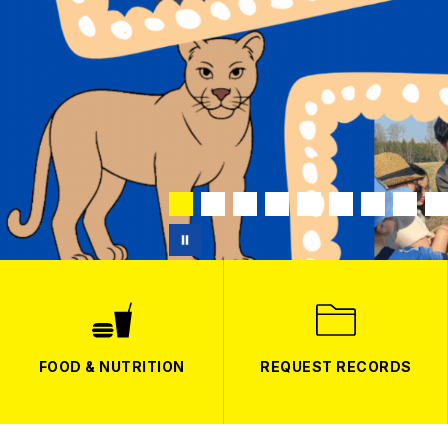
FOOD & NUTRITION
REQUEST RECORDS