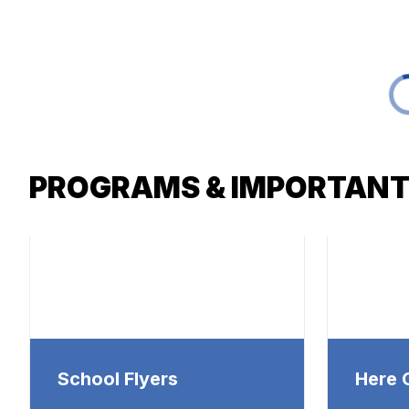
PROGRAMS & IMPORTANT
School Flyers
Here 